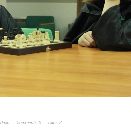
dmin
Comments:
0
Likes:
2