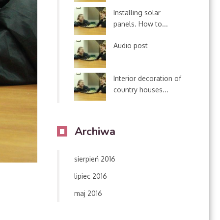
Installing solar
panels. How to...
Audio post
Interior decoration of
country houses...
Archiwa
sierpień 2016
lipiec 2016
maj 2016