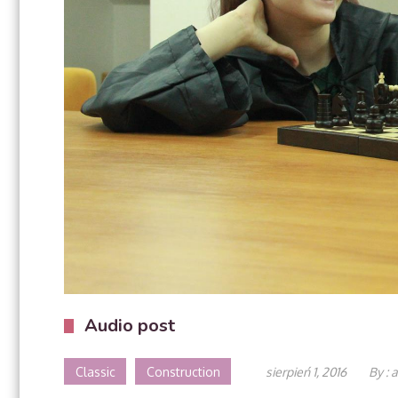
Audio post
Classic
Construction
sierpień 1, 2016
By :
a