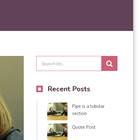
Recent Posts
Pipe is a tubular
section
Quote Post