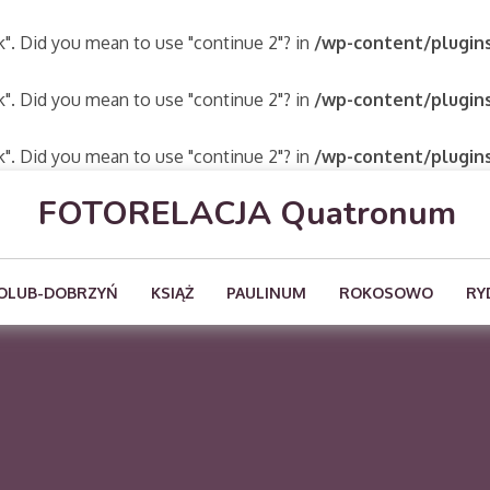
ak". Did you mean to use "continue 2"? in
/wp-content/plugins
ak". Did you mean to use "continue 2"? in
/wp-content/plugins
ak". Did you mean to use "continue 2"? in
/wp-content/plugins
FOTORELACJA Quatronum
OLUB-DOBRZYŃ
KSIĄŻ
PAULINUM
ROKOSOWO
RY