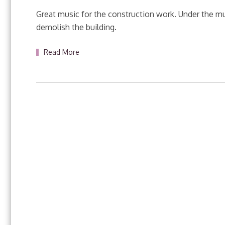
Great music for the construction work. Under the musi
demolish the building.
Read More