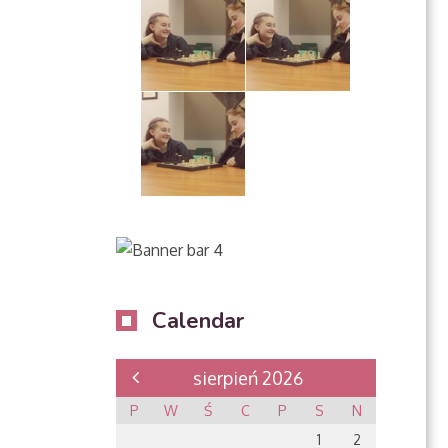
Calendar
sierpień 2026
P
W
Ś
C
P
S
N
1
2