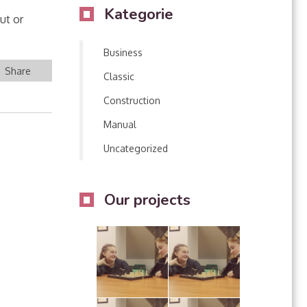
Kategorie
ut or
Business
Share
Classic
Construction
Manual
Uncategorized
Our projects