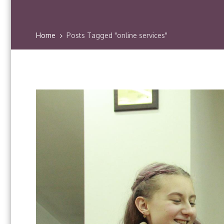
Home
Posts Tagged "online services"