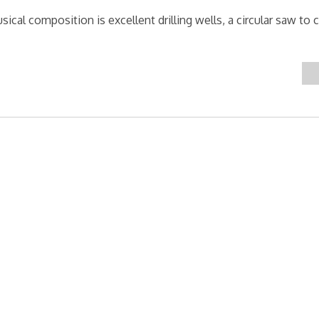
cal composition is excellent drilling wells, a circular saw to c