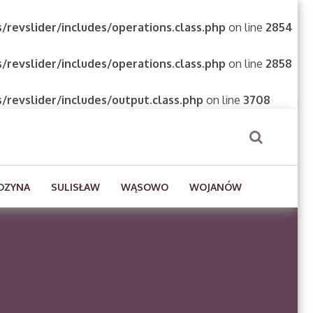
/revslider/includes/operations.class.php
on line
2854
/revslider/includes/operations.class.php
on line
2858
/revslider/includes/output.class.php
on line
3708
DZYNA
SULISŁAW
WĄSOWO
WOJANÓW