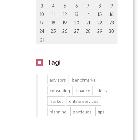
3
4
5
6
7
8
9
10
11
12
13
14
15
16
17
18
19
20
21
22
23
24
25
26
27
28
29
30
31
Tagi
advisors
benchmarks
consulting
finance
ideas
market
online services
planning
portfolios
tips