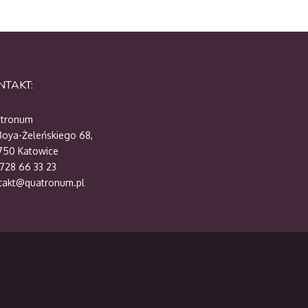
NTAKT:
tronum
 Boya-Żeleńskiego 68,
750 Katowice
 728 66 33 23
takt@quatronum.pl