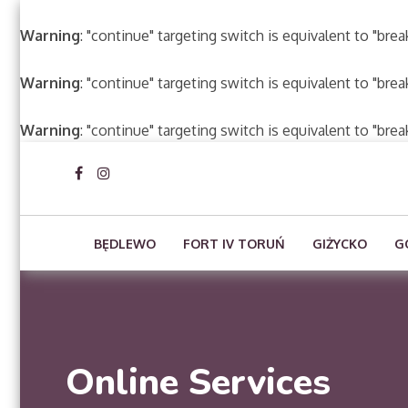
Warning
: "continue" targeting switch is equivalent to "bre
Warning
: "continue" targeting switch is equivalent to "bre
Warning
: "continue" targeting switch is equivalent to "bre
BĘDLEWO
FORT IV TORUŃ
GIŻYCKO
G
Online Services