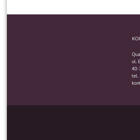
KO
Qua
ul.
40-
tel.
kon